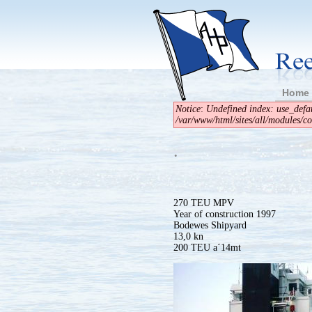
Home
Notice
:
Undefined index: use_defau
/var/www/html/sites/all/modules/cont
.
270 TEU MPV
Year of construction 1997
Bodewes Shipyard
13,0 kn
200 TEU a´14mt