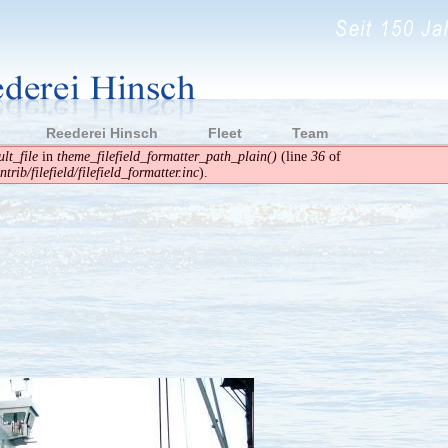
Reederei Hinsch
Fleet
Team
lt_file
in
theme_filefield_formatter_path_plain()
(line
36
of
rib/filefield/filefield_formatter.inc
).